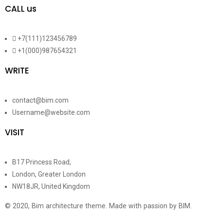
CALL us
+7(111)123456789
+1(000)987654321
WRITE
contact@bim.com
Username@website.com
VISIT
B17 Princess Road,
London, Greater London
NW18JR, United Kingdom
© 2020, Bim architecture theme. Made with passion by BIM.