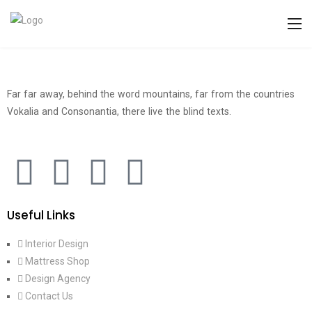
Far far away, behind the word mountains, far from the countries
Vokalia and Consonantia, there live the blind texts.
Useful Links
Interior Design
Mattress Shop
Design Agency
Contact Us